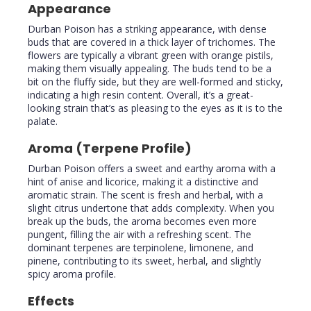
Appearance
Durban Poison has a striking appearance, with dense
buds that are covered in a thick layer of trichomes. The
flowers are typically a vibrant green with orange pistils,
making them visually appealing. The buds tend to be a
bit on the fluffy side, but they are well-formed and sticky,
indicating a high resin content. Overall, it’s a great-
looking strain that’s as pleasing to the eyes as it is to the
palate.
Aroma (Terpene Profile)
Durban Poison offers a sweet and earthy aroma with a
hint of anise and licorice, making it a distinctive and
aromatic strain. The scent is fresh and herbal, with a
slight citrus undertone that adds complexity. When you
break up the buds, the aroma becomes even more
pungent, filling the air with a refreshing scent. The
dominant terpenes are terpinolene, limonene, and
pinene, contributing to its sweet, herbal, and slightly
spicy aroma profile.
Effects