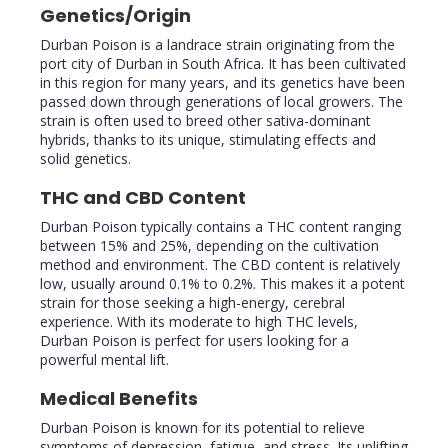
Genetics/Origin
Durban Poison is a landrace strain originating from the
port city of Durban in South Africa. It has been cultivated
in this region for many years, and its genetics have been
passed down through generations of local growers. The
strain is often used to breed other sativa-dominant
hybrids, thanks to its unique, stimulating effects and
solid genetics.
THC and CBD Content
Durban Poison typically contains a THC content ranging
between 15% and 25%, depending on the cultivation
method and environment. The CBD content is relatively
low, usually around 0.1% to 0.2%. This makes it a potent
strain for those seeking a high-energy, cerebral
experience. With its moderate to high THC levels,
Durban Poison is perfect for users looking for a
powerful mental lift.
Medical Benefits
Durban Poison is known for its potential to relieve
symptoms of depression, fatigue, and stress. Its uplifting