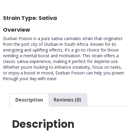
85%
80%
Strain Type: Sativa
Overview
Durban Poison is a pure sativa cannabis strain that originates
from the port city of Durban in South Africa. Known for its
energizing and uplifting effects, it’s a go-to choice for those
needing a mental boost and motivation. This strain offers a
classic sativa experience, making it perfect for daytime use.
Whether you’re looking to enhance creativity, focus on tasks,
or enjoy a boost in mood, Durban Poison can help you power
through your day with ease.
Description
Reviews (0)
Description