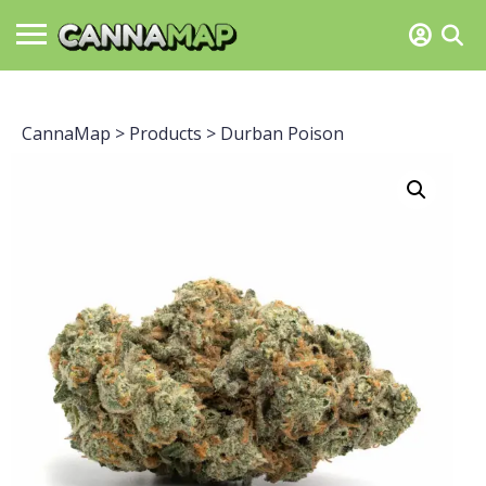
CannaMap
>
Products
>
Durban Poison