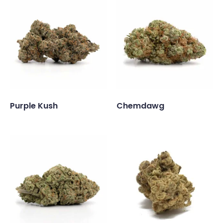
Purple Kush
Chemdawg