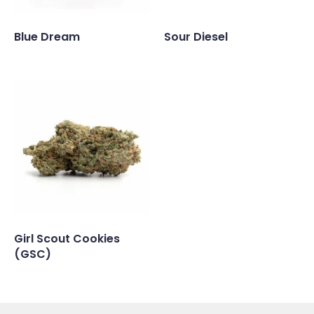
Blue Dream
Sour Diesel
Girl Scout Cookies
(GSC)