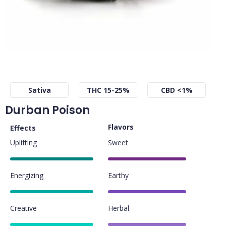
Sativa
THC 15-25%
CBD <1%
Durban Poison
Flavors
Effects
Uplifting
Sweet
85%
80%
Energizing
Earthy
85%
80%
Creative
Herbal