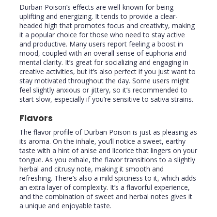
Durban Poison’s effects are well-known for being
uplifting and energizing. It tends to provide a clear-
headed high that promotes focus and creativity, making
it a popular choice for those who need to stay active
and productive. Many users report feeling a boost in
mood, coupled with an overall sense of euphoria and
mental clarity. It’s great for socializing and engaging in
creative activities, but it’s also perfect if you just want to
stay motivated throughout the day. Some users might
feel slightly anxious or jittery, so it’s recommended to
start slow, especially if you’re sensitive to sativa strains.
Flavors
The flavor profile of Durban Poison is just as pleasing as
its aroma. On the inhale, you’ll notice a sweet, earthy
taste with a hint of anise and licorice that lingers on your
tongue. As you exhale, the flavor transitions to a slightly
herbal and citrusy note, making it smooth and
refreshing. There’s also a mild spiciness to it, which adds
an extra layer of complexity. It’s a flavorful experience,
and the combination of sweet and herbal notes gives it
a unique and enjoyable taste.