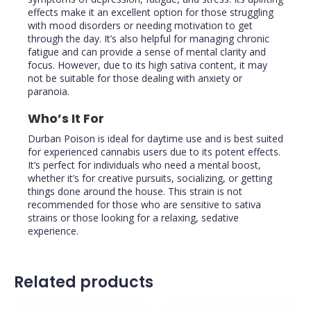
effects make it an excellent option for those struggling
with mood disorders or needing motivation to get
through the day. It’s also helpful for managing chronic
fatigue and can provide a sense of mental clarity and
focus. However, due to its high sativa content, it may
not be suitable for those dealing with anxiety or
paranoia.
Who’s It For
Durban Poison is ideal for daytime use and is best suited
for experienced cannabis users due to its potent effects.
It’s perfect for individuals who need a mental boost,
whether it’s for creative pursuits, socializing, or getting
things done around the house. This strain is not
recommended for those who are sensitive to sativa
strains or those looking for a relaxing, sedative
experience.
Related products