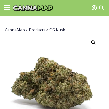
CannaMap
>
Products
>
OG Kush