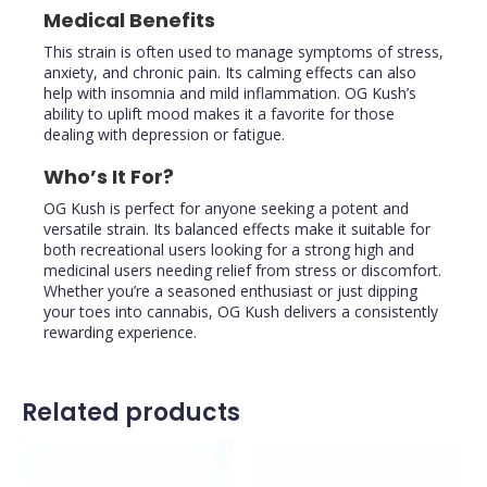
Medical Benefits
This strain is often used to manage symptoms of stress,
anxiety, and chronic pain. Its calming effects can also
help with insomnia and mild inflammation. OG Kush’s
ability to uplift mood makes it a favorite for those
dealing with depression or fatigue.
Who’s It For?
OG Kush is perfect for anyone seeking a potent and
versatile strain. Its balanced effects make it suitable for
both recreational users looking for a strong high and
medicinal users needing relief from stress or discomfort.
Whether you’re a seasoned enthusiast or just dipping
your toes into cannabis, OG Kush delivers a consistently
rewarding experience.
Related products