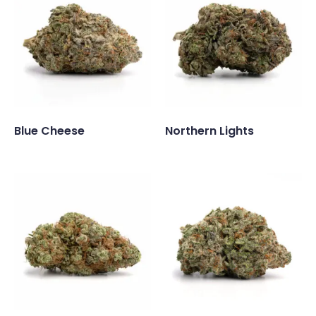
Blue Cheese
Northern Lights