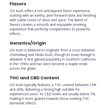
Flavors
OG Kush offers a rich and layered flavor experience,
starting with an earthy, pine-forward taste and finishing
with subtle notes of citrus and spice. The blend of
flavors creates a smooth and enjoyable smoking
experience that perfectly complements its powerful
effects.
Genetics/Origin
OG Kush is believed to originate from a cross between
Chemdawg and Hindu Kush, though its exact lineage is
debated. It first gained popularity in Southern California
in the 1990s and has since become a staple strain
across the globe.
THC and CBD Content
OG Kush typically features a THC content between 19%
and 26%, delivering a strong high suitable for
experienced users. Its CBD levels are usually below 1%,
making it more geared towards those seeking THC-
dominant effects.