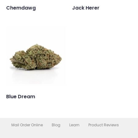
Chemdawg
Jack Herer
Blue Dream
Mail Order Online
Blog
Learn
Product Reviews