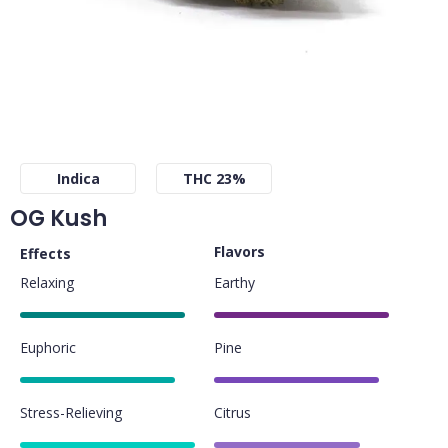
Indica
THC 23%
OG Kush
Flavors
Effects
Relaxing
Earthy
85%
90%
Euphoric
Pine
80%
85%
Stress-Relieving
Citrus