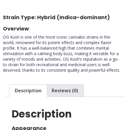
90%
75%
Strain Type: Hybrid (Indica-dominant)
Overview
OG Kush is one of the most iconic cannabis strains in the
world, renowned for its potent effects and complex flavor
profile. It has a well-balanced high that combines mental
stimulation with a calming body buzz, making it versatile for a
variety of moods and activities. OG Kush’s reputation as a go-
to strain for both recreational and medicinal users is well-
deserved, thanks to its consistent quality and powerful effects.
Description
Reviews (0)
Description
Appearance