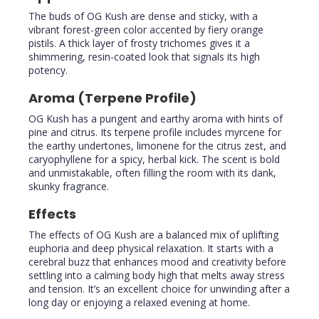
The buds of OG Kush are dense and sticky, with a
vibrant forest-green color accented by fiery orange
pistils. A thick layer of frosty trichomes gives it a
shimmering, resin-coated look that signals its high
potency.
Aroma (Terpene Profile)
OG Kush has a pungent and earthy aroma with hints of
pine and citrus. Its terpene profile includes myrcene for
the earthy undertones, limonene for the citrus zest, and
caryophyllene for a spicy, herbal kick. The scent is bold
and unmistakable, often filling the room with its dank,
skunky fragrance.
Effects
The effects of OG Kush are a balanced mix of uplifting
euphoria and deep physical relaxation. It starts with a
cerebral buzz that enhances mood and creativity before
settling into a calming body high that melts away stress
and tension. It’s an excellent choice for unwinding after a
long day or enjoying a relaxed evening at home.