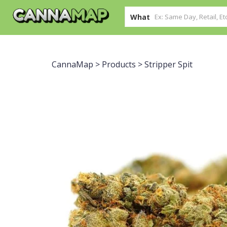
What
CannaMap
>
Products
>
Stripper Spit