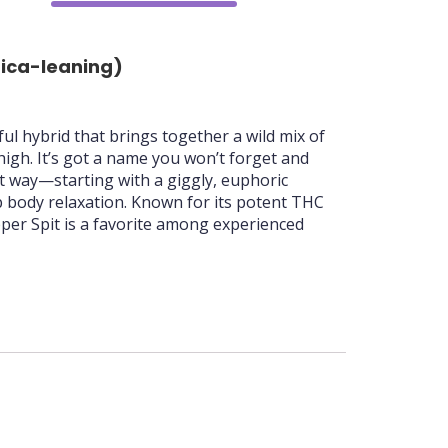
70%
dica-leaning)
rful hybrid that brings together a wild mix of
high. It’s got a name you won’t forget and
ght way—starting with a giggly, euphoric
p body relaxation. Known for its potent THC
ipper Spit is a favorite among experienced