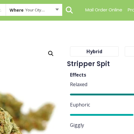
Mail Order Online
Pr
Where
Your City....
Hybrid
Stripper Spit
Effects
Relaxed
85%
Euphoric
80%
Giggly