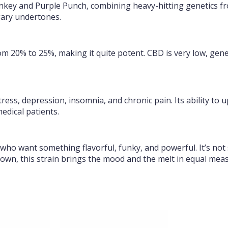
nkey and Purple Punch, combining heavy-hitting genetics fr
gary undertones.
rom 20% to 25%, making it quite potent. CBD is very low, gen
tress, depression, insomnia, and chronic pain. Its ability to 
edical patients.
 who want something flavorful, funky, and powerful. It’s not 
 own, this strain brings the mood and the melt in equal mea