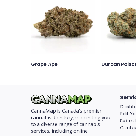
Grape Ape
Durban Poiso
Servi
Dashb
CannaMap is Canada’s premier
Edit Yo
cannabis directory, connecting you
Submit
to a diverse range of cannabis
Conta
services, including online