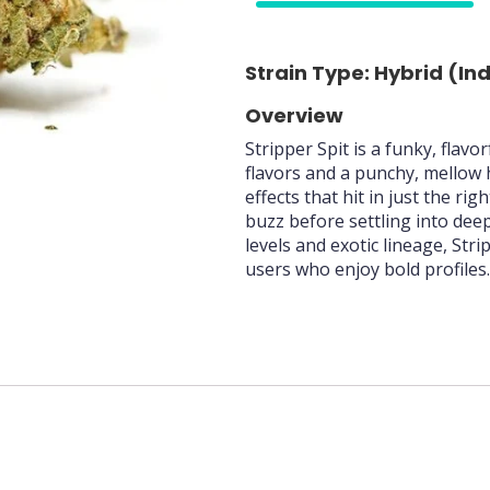
75%
Strain Type: Hybrid (In
Overview
Stripper Spit is a funky, flavo
flavors and a punchy, mellow 
effects that hit in just the ri
buzz before settling into dee
levels and exotic lineage, Str
users who enjoy bold profiles.