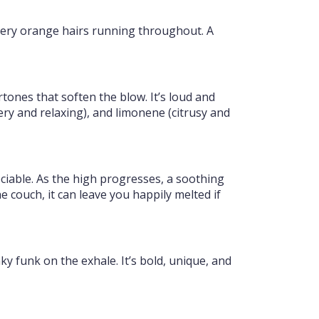
fiery orange hairs running throughout. A
ones that soften the blow. It’s loud and
ry and relaxing), and limonene (citrusy and
sociable. As the high progresses, a soothing
 couch, it can leave you happily melted if
ky funk on the exhale. It’s bold, unique, and