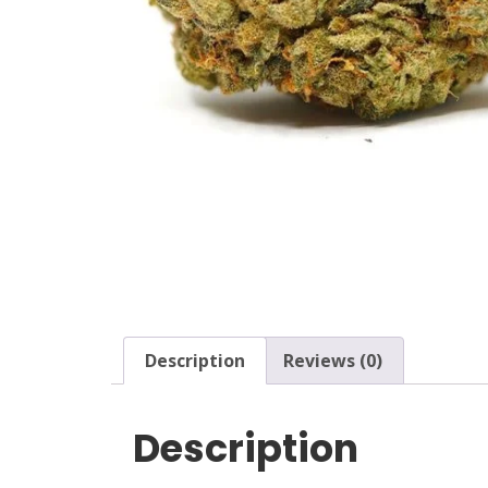
Description
Reviews (0)
Description