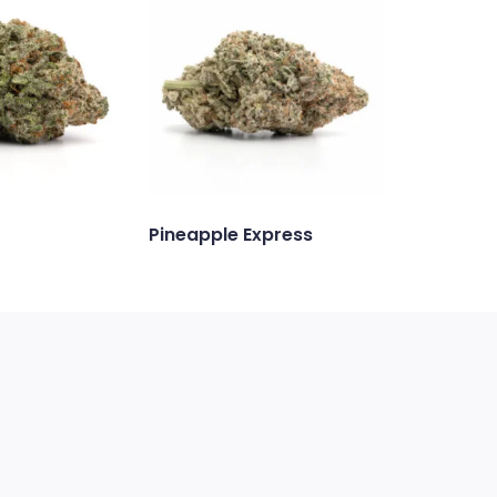
Pineapple Express