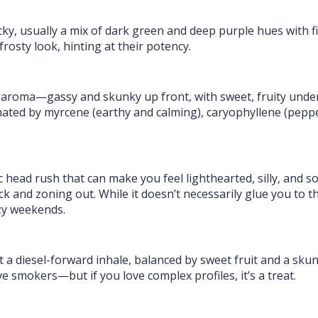
cky, usually a mix of dark green and deep purple hues with 
frosty look, hinting at their potency.
 aroma—gassy and skunky up front, with sweet, fruity undert
nated by myrcene (earthy and calming), caryophyllene (peppe
ric head rush that can make you feel lighthearted, silly, and 
 and zoning out. While it doesn’t necessarily glue you to the
azy weekends.
ct a diesel-forward inhale, balanced by sweet fruit and a skun
ve smokers—but if you love complex profiles, it’s a treat.