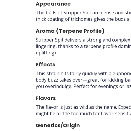
Appearance
The buds of Stripper Spit are dense and sti
thick coating of trichomes gives the buds a 
Aroma (Terpene Profile)
Stripper Spit delivers a strong and complex
lingering, thanks to a terpene profile domi
uplifting).
Effects
This strain hits fairly quickly with a eupho
body buzz takes over—great for kicking back
you overindulge. Perfect for evenings or l
Flavors
The flavor is just as wild as the name. Expe
might be a little too much for flavor-sensiti
Genetics/Origin