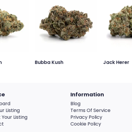
n
Bubba Kush
Jack Herer
ce
Information
oard
Blog
ur Listing
Terms Of Service
 Your Listing
Privacy Policy
ct
Cookie Policy