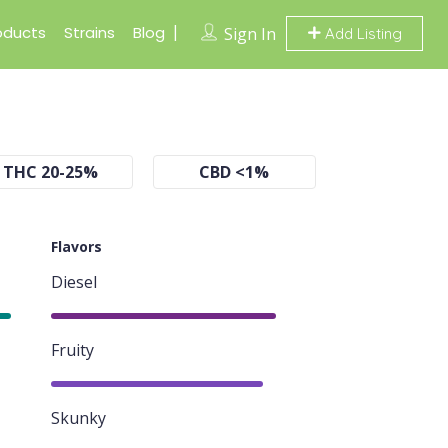
oducts
Strains
Blog
Sign In
Add Listing
THC 20-25%
CBD <1%
Flavors
Diesel
85%
Fruity
80%
Skunky