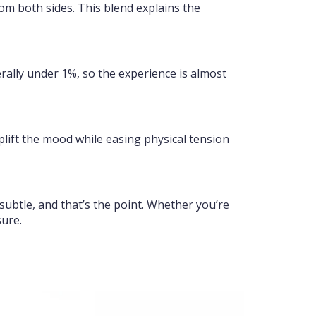
om both sides. This blend explains the
erally under 1%, so the experience is almost
uplift the mood while easing physical tension
subtle, and that’s the point. Whether you’re
sure.