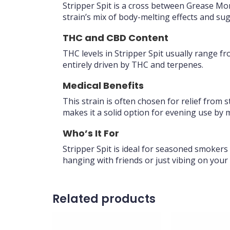
Stripper Spit is a cross between Grease Mo
strain’s mix of body-melting effects and su
THC and CBD Content
THC levels in Stripper Spit usually range f
entirely driven by THC and terpenes.
Medical Benefits
This strain is often chosen for relief from s
makes it a solid option for evening use by m
Who’s It For
Stripper Spit is ideal for seasoned smokers
hanging with friends or just vibing on your
Related products