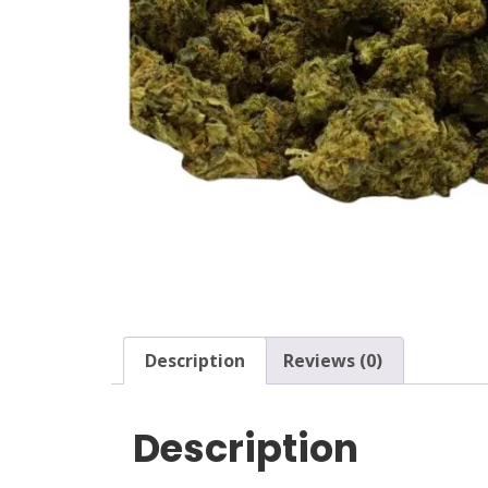
Description
Reviews (0)
Description