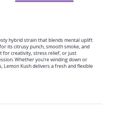
75%
sty hybrid strain that blends mental uplift
 for its citrusy punch, smooth smoke, and
for creativity, stress relief, or just
session. Whether you’re winding down or
, Lemon Kush delivers a fresh and flexible