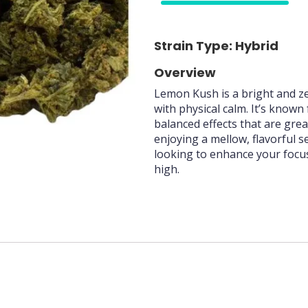
70%
Strain Type: Hybrid
Overview
Lemon Kush is a bright and ze
with physical calm. It’s known
balanced effects that are great 
enjoying a mellow, flavorful 
looking to enhance your focus
high.