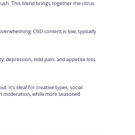
sh. This blend brings together the citrus
verwhelming. CBD content is low, typically
y, depression, mild pain, and appetite loss.
 It’s ideal for creative types, social
 in moderation, while more seasoned