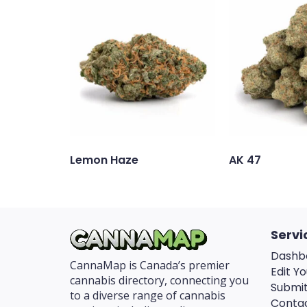
Lemon Haze
AK 47
Servi
Dashb
CannaMap is Canada’s premier
Edit Yo
cannabis directory, connecting you
Submit
to a diverse range of cannabis
Conta