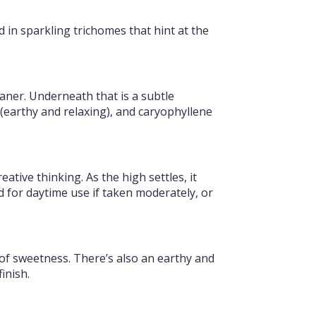
d in sparkling trichomes that hint at the
eaner. Underneath that is a subtle
earthy and relaxing), and caryophyllene
tive thinking. As the high settles, it
od for daytime use if taken moderately, or
 of sweetness. There’s also an earthy and
inish.