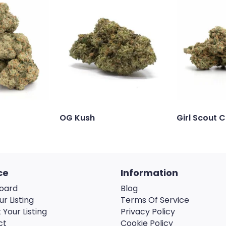
OG Kush
Girl Scout 
ce
Information
oard
Blog
ur Listing
Terms Of Service
 Your Listing
Privacy Policy
ct
Cookie Policy