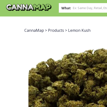
What
CannaMap
>
Products
>
Lemon Kush