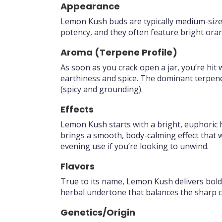
Appearance
Lemon Kush buds are typically medium-sized, 
potency, and they often feature bright orang
Aroma (Terpene Profile)
As soon as you crack open a jar, you’re hit 
earthiness and spice. The dominant terpene
(spicy and grounding).
Effects
Lemon Kush starts with a bright, euphoric h
brings a smooth, body-calming effect that wo
evening use if you’re looking to unwind.
Flavors
True to its name, Lemon Kush delivers bold
herbal undertone that balances the sharp ci
Genetics/Origin