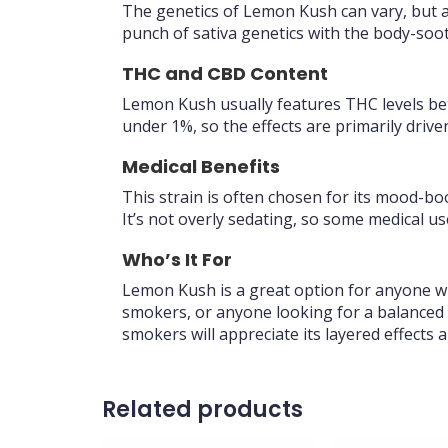
The genetics of Lemon Kush can vary, but 
punch of sativa genetics with the body-soothi
THC and CBD Content
Lemon Kush usually features THC levels bet
under 1%, so the effects are primarily driv
Medical Benefits
This strain is often chosen for its mood-boo
It’s not overly sedating, so some medical u
Who’s It For
Lemon Kush is a great option for anyone who 
smokers, or anyone looking for a balanced 
smokers will appreciate its layered effects 
Related products