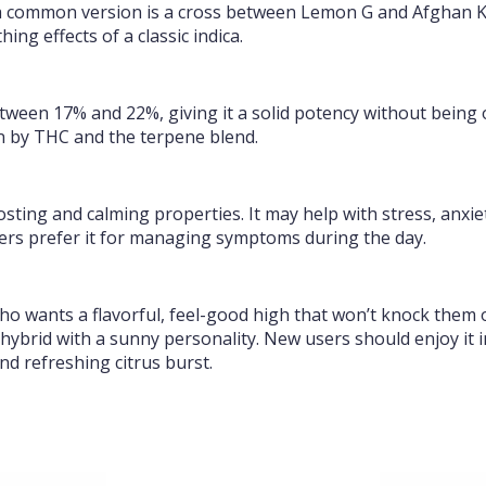
a common version is a cross between Lemon G and Afghan Ku
ng effects of a classic indica.
ween 17% and 22%, giving it a solid potency without being o
en by THC and the terpene blend.
sting and calming properties. It may help with stress, anxiet
sers prefer it for managing symptoms during the day.
wants a flavorful, feel-good high that won’t knock them out.
hybrid with a sunny personality. New users should enjoy it
and refreshing citrus burst.