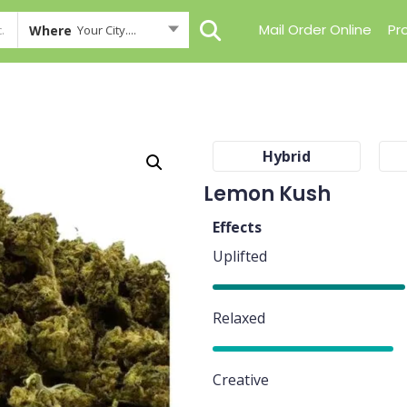
Mail Order Online
Pr
Where
Your City....
Hybrid
Lemon Kush
Effects
Uplifted
80%
Relaxed
75%
Creative