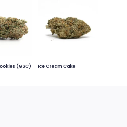
Cookies (GSC)
Ice Cream Cake