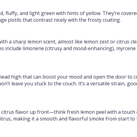
fluffy, and light green with hints of yellow. They’re covere
e pistils that contrast nicely with the frosty coating.
with a sharp lemon scent, almost like lemon zest or citrus cl
s include limonene (citrusy and mood-enhancing), myrcene (
ead high that can boost your mood and open the door to crea
n’t leave you stuck to the couch. It’s a versatile strain, go
 citrus flavor up front—think fresh lemon peel with a touch
trus, making it a smooth and flavorful smoke from start to f