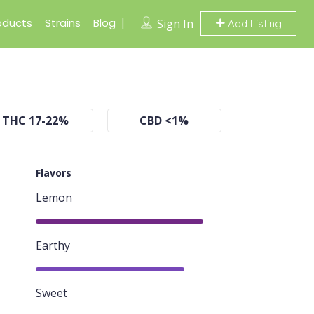
oducts
Strains
Blog
Sign In
Add Listing
THC 17-22%
CBD <1%
Flavors
Lemon
90%
Earthy
80%
Sweet