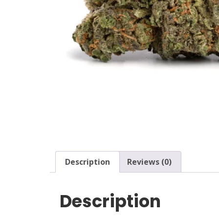
Description
Reviews (0)
Description