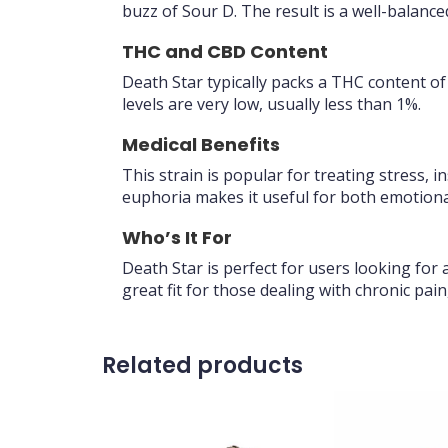
buzz of Sour D. The result is a well-balanc
THC and CBD Content
Death Star typically packs a THC content o
levels are very low, usually less than 1%.
Medical Benefits
This strain is popular for treating stress,
euphoria makes it useful for both emotional
Who’s It For
Death Star is perfect for users looking for 
great fit for those dealing with chronic pain
Related products