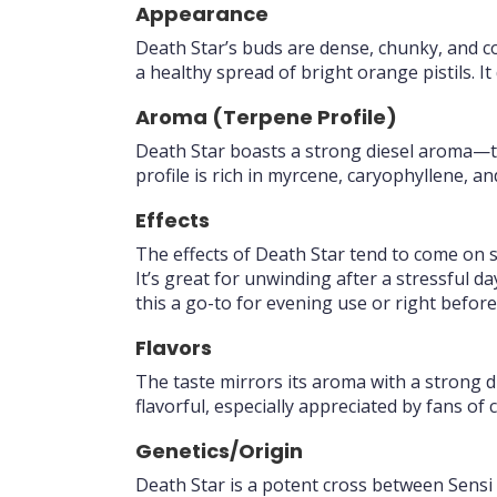
Appearance
Death Star’s buds are dense, chunky, and co
a healthy spread of bright orange pistils. It
Aroma (Terpene Profile)
Death Star boasts a strong diesel aroma—tr
profile is rich in myrcene, caryophyllene, a
Effects
The effects of Death Star tend to come on s
It’s great for unwinding after a stressful 
this a go-to for evening use or right before
Flavors
The taste mirrors its aroma with a strong di
flavorful, especially appreciated by fans of c
Genetics/Origin
Death Star is a potent cross between Sensi 