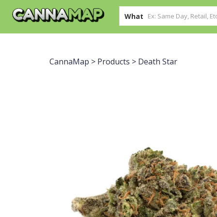
What
CannaMap
>
Products
>
Death Star