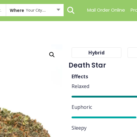
Mail Order Online
Pr
Where
Your City....
Hybrid
Death Star
Effects
Relaxed
90%
Euphoric
80%
Sleepy