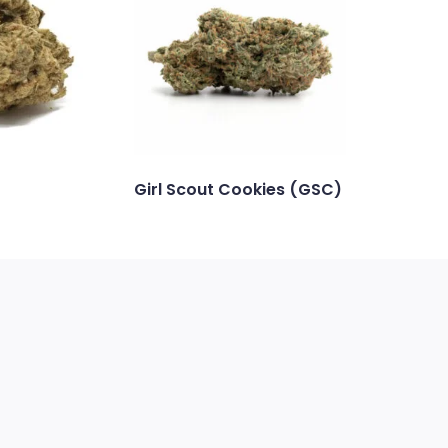
Girl Scout Cookies (GSC)