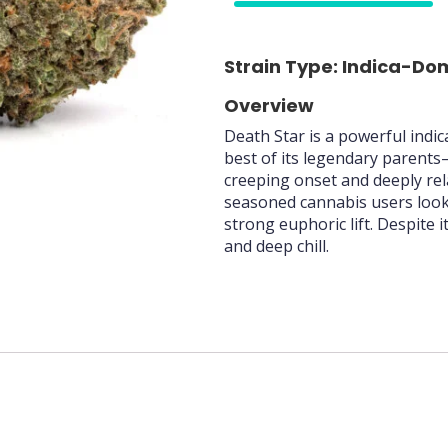
75%
Strain Type: Indica-Do
Overview
Death Star is a powerful indi
best of its legendary parents
creeping onset and deeply rel
seasoned cannabis users looki
strong euphoric lift. Despite 
and deep chill.