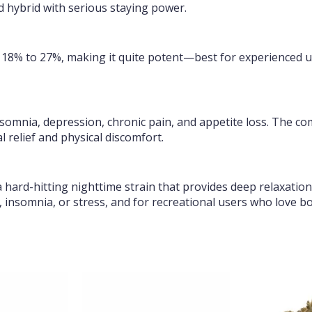
ed hybrid with serious staying power.
f 18% to 27%, making it quite potent—best for experienced u
 insomnia, depression, chronic pain, and appetite loss. The c
 relief and physical discomfort.
a hard-hitting nighttime strain that provides deep relaxation
, insomnia, or stress, and for recreational users who love bol