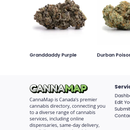
Granddaddy Purple
Durban Poiso
Servi
Dashb
CannaMap is Canada’s premier
Edit Yo
cannabis directory, connecting you
Submit
to a diverse range of cannabis
Conta
services, including online
dispensaries, same-day delivery,