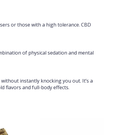
sers or those with a high tolerance. CBD
ombination of physical sedation and mental
 without instantly knocking you out. It’s a
d flavors and full-body effects.