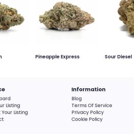
n
Pineapple Express
Sour Diesel
ce
Information
oard
Blog
ur Listing
Terms Of Service
 Your Listing
Privacy Policy
ct
Cookie Policy