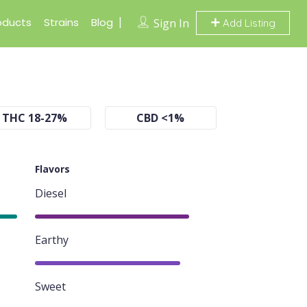
oducts
Strains
Blog
Sign In
Add Listing
THC 18-27%
CBD <1%
Flavors
Diesel
85%
Earthy
80%
Sweet