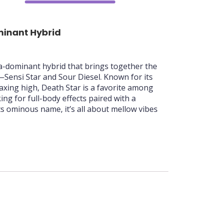
70%
minant Hybrid
ca-dominant hybrid that brings together the
—Sensi Star and Sour Diesel. Known for its
axing high, Death Star is a favorite among
ng for full-body effects paired with a
its ominous name, it’s all about mellow vibes