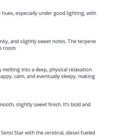
 hues, especially under good lighting, with
nky, and slightly sweet notes. The terpene
he room.
melting into a deep, physical relaxation.
 happy, calm, and eventually sleepy, making
oth, slightly sweet finish. It’s bold and
Sensi Star with the cerebral, diesel-fueled