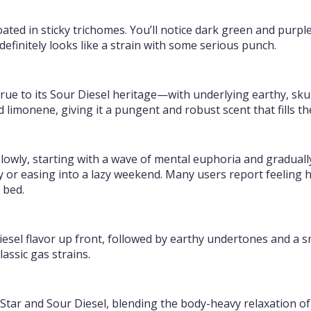
ated in sticky trichomes. You’ll notice dark green and purple
 definitely looks like a strain with some serious punch.
ue to its Sour Diesel heritage—with underlying earthy, sku
nd limonene, giving it a pungent and robust scent that fills t
lowly, starting with a wave of mental euphoria and gradually 
day or easing into a lazy weekend. Many users report feeling
 bed.
esel flavor up front, followed by earthy undertones and a smo
lassic gas strains.
Star and Sour Diesel, blending the body-heavy relaxation of 