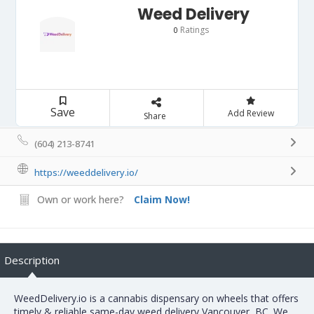
Weed Delivery
Ratings
0
Save
Add Review
Share
(604) 213-8741
https://weeddelivery.io/
Own or work here?
Claim Now!
Description
WeedDelivery.io is a cannabis dispensary on wheels that offers
timely & reliable same-day weed delivery Vancouver, BC. We