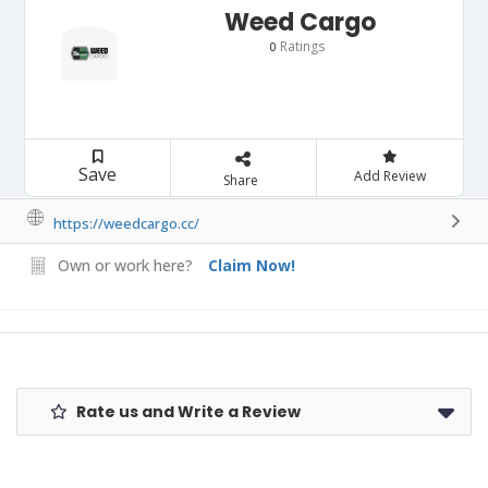
Weed Cargo
Ratings
0
Save
Add Review
Share
https://weedcargo.cc/
Own or work here?
Claim Now!
Rate us and Write a Review