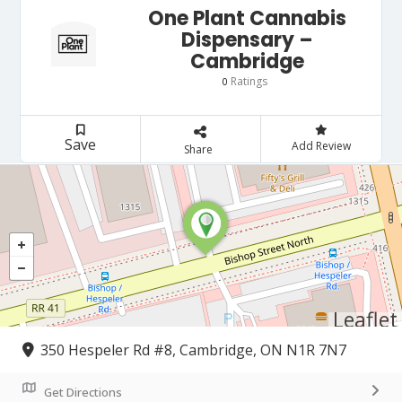
One Plant Cannabis
Dispensary –
Cambridge
Ratings
0
Save
Add Review
Share
Leaflet
350 Hespeler Rd #8, Cambridge, ON N1R 7N7
Get Directions