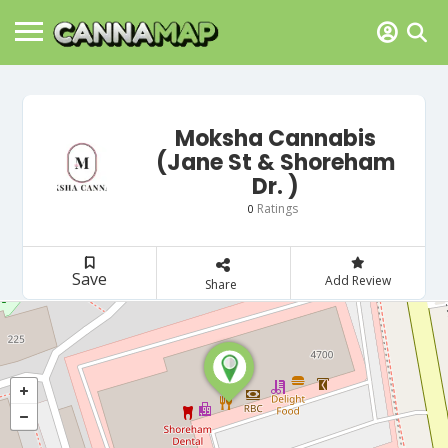
Moksha Cannabis
(Jane St & Shoreham
Dr. )
Ratings
0
Save
Add Review
Share