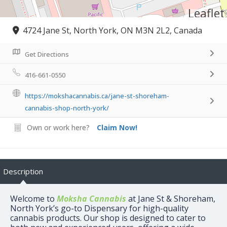
Leaflet
4724 Jane St, North York, ON M3N 2L2, Canada
Get Directions
416-661-0550
https://mokshacannabis.ca/jane-st-shoreham-
cannabis-shop-north-york/
Own or work here?
Claim Now!
Description
Welcome to
Moksha Cannabis
at Jane St & Shoreham,
North York’s go-to Dispensary for high-quality
cannabis products. Our shop is designed to cater to