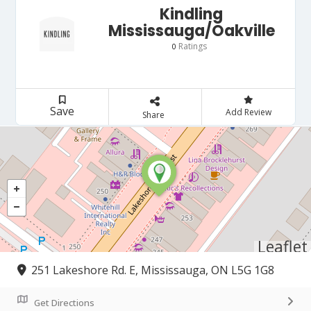
Kindling
Mississauga/Oakville
Ratings
0
Save
Add Review
Share
Leaflet
251 Lakeshore Rd. E, Mississauga, ON L5G 1G8
Get Directions