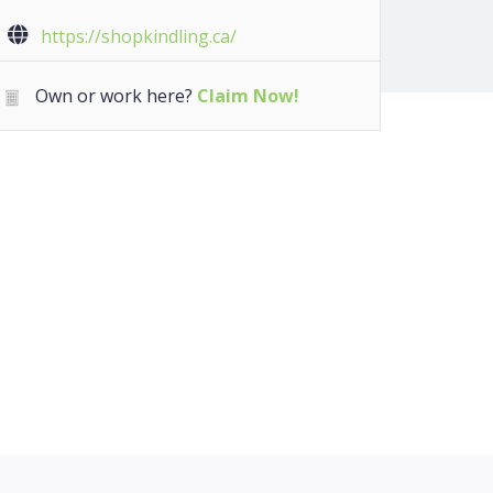
https://shopkindling.ca/
Own or work here?
Claim Now!