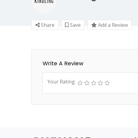
Share
Save
Add a Review
Write A Review
Your Rating