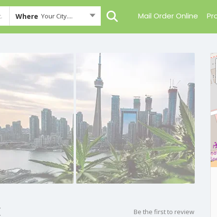
Mail Order Online
Pr
Where
Your City....
k
Be the first to review