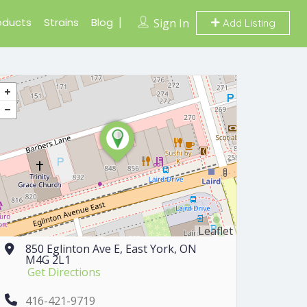
oducts
Strains
Blog
Sign In
Add Listing
Leaflet
850 Eglinton Ave E, East York, ON
M4G 2L1
Get Directions
416-421-9719