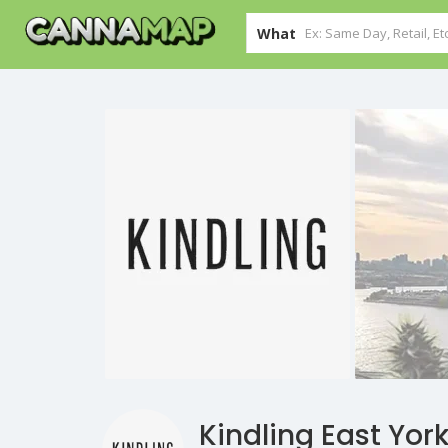
What
Kindling East Yor