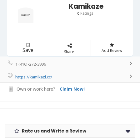
Kamikaze
Ratings
0
Save
Add Review
Share
1 (416)-272-3996
https://kamikazi.cc/
Own or work here?
Claim Now!
Rate us and Write a Review