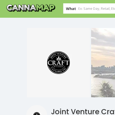
What
Joint Venture Cr