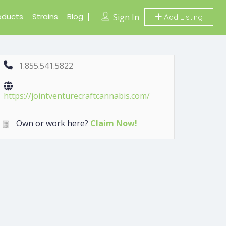
oducts
Strains
Blog
Sign In
Add Listing
1.855.541.5822
https://jointventurecraftcannabis.com/
Own or work here?
Claim Now!