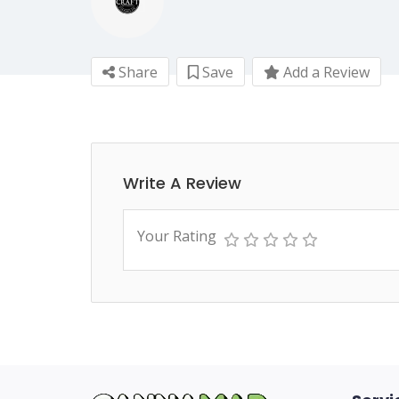
Share
Save
Add a Review
Write A Review
Your Rating