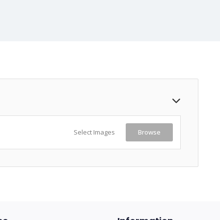
Select Images
Browse