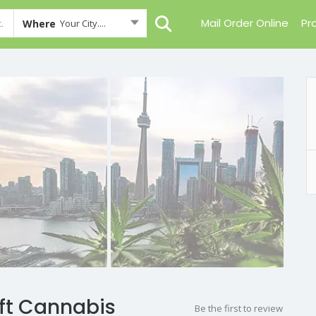
Mail Order Online
Pr
Where
Your City....
aft Cannabis
Be the first to review