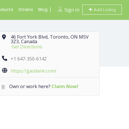
oducts
Strains
Blog
Sign In
Add Listing
46 Fort York Blvd, Toronto, ON M5V
3Z3, Canada
Get Directions
+1 647-350-6142
https://gasdank.com/
Own or work here?
Claim Now!