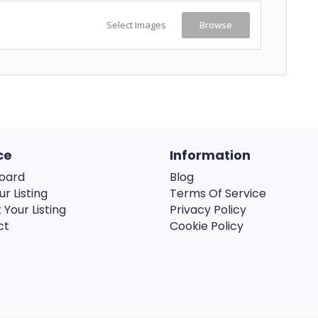
Select Images
Browse
ce
Information
oard
Blog
ur Listing
Terms Of Service
 Your Listing
Privacy Policy
ct
Cookie Policy