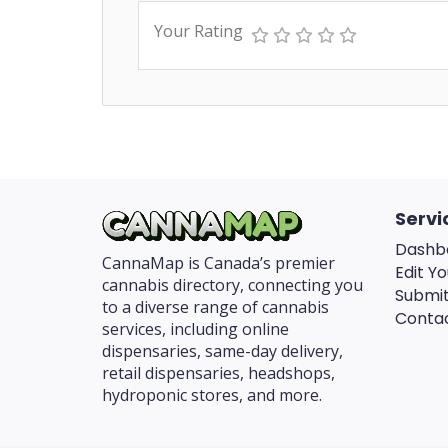
Your Rating
Servi
Dashb
CannaMap is Canada’s premier
Edit Yo
cannabis directory, connecting you
Submit
to a diverse range of cannabis
Conta
services, including online
dispensaries, same-day delivery,
retail dispensaries, headshops,
hydroponic stores, and more.