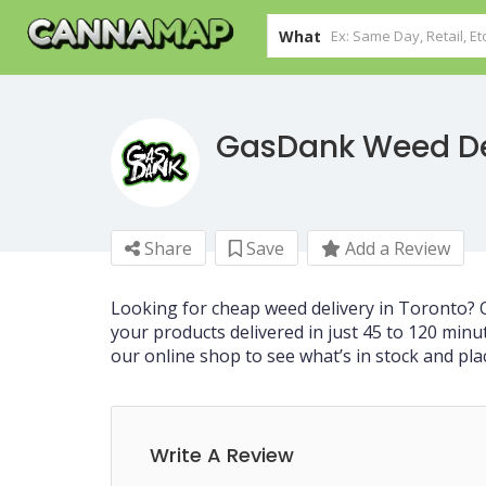
What
GasDank Weed De
Share
Save
Add a Review
Looking for cheap weed delivery in Toronto?
your products delivered in just 45 to 120 minu
our online shop to see what’s in stock and pla
Write A Review