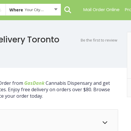
Mail Order Online
Pr
Where
Your City....
livery Toronto
Be the first to review
 Order from
GasDank
Cannabis Dispensary and get
tes. Enjoy free delivery on orders over $80. Browse
ce your order today.