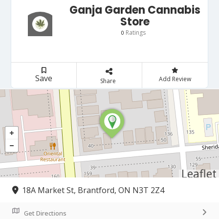
Ganja Garden Cannabis
Store
Ratings
0
Save
Add Review
Share
Leaflet
18A Market St, Brantford, ON N3T 2Z4
Get Directions