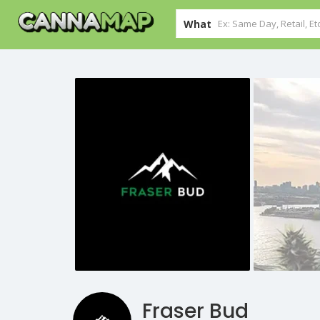
What
Fraser Bud