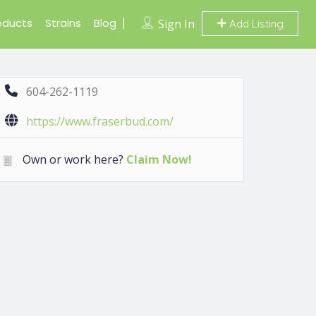
oducts
Strains
Blog
Sign In
Add Listing
604-262-1119
https://www.fraserbud.com/
Own or work here?
Claim Now!