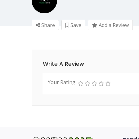
Share
Save
Add a Review
Write A Review
Your Rating