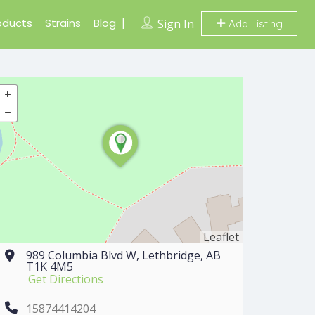
oducts
Strains
Blog
Sign In
Add Listing
Leaflet
989 Columbia Blvd W, Lethbridge, AB
T1K 4M5
Get Directions
15874414204