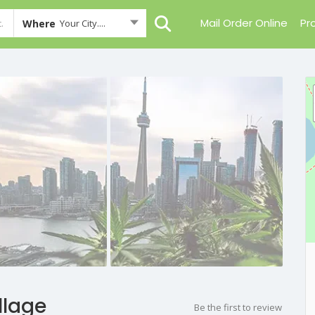
Mail Order Online
Pr
Where
Your City....
llage
Be the first to review