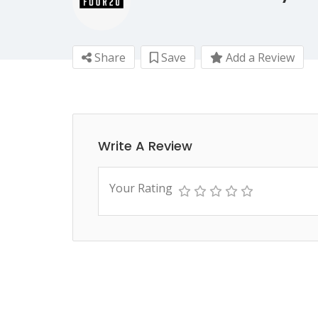
Share
Save
Add a Review
Write A Review
Your Rating