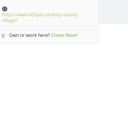
https://www.420pm.ca/shop-varsity-
village?
Own or work here?
Claim Now!