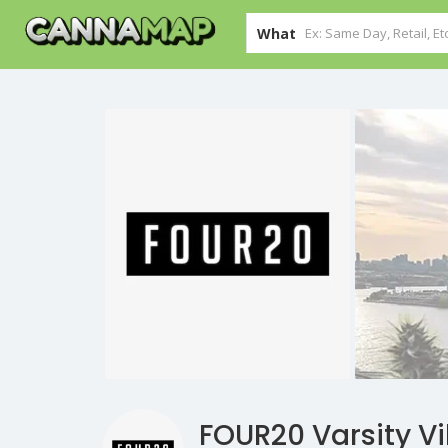
What
FOUR20 Varsity Vi