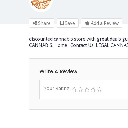
Share
Save
Add a Review
discounted cannabis store with great deals 
CANNABIS. Home · Contact Us. LEGAL CANNA
Write A Review
Your Rating