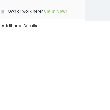
Own or work here?
Claim Now!
Additional Details