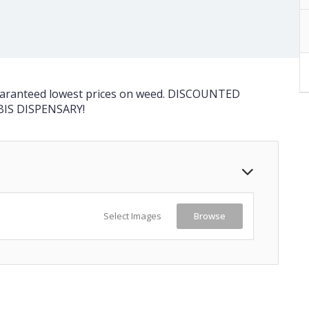
guaranteed lowest prices on weed. DISCOUNTED
BIS DISPENSARY!
Select Images
Browse