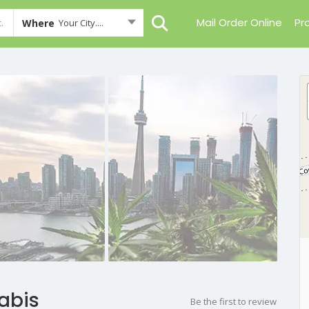
Mail Order Online
Pr
Where
Your City....
abis
Be the first to review