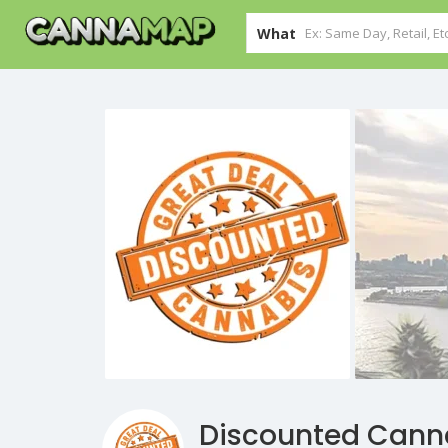
What
Discounted Cann