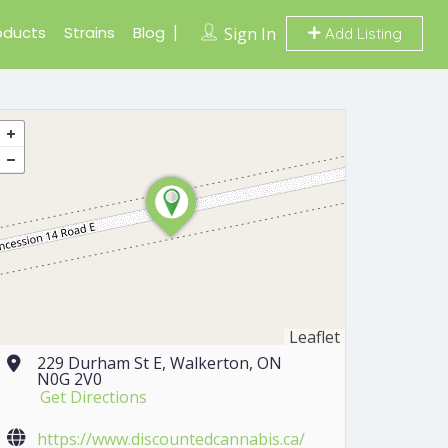
oducts
Strains
Blog
Sign In
Add Listing
Leaflet
229 Durham St E, Walkerton, ON
N0G 2V0
Get Directions
https://www.discountedcannabis.ca/