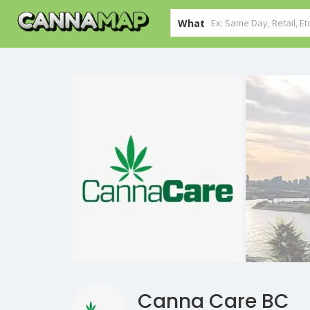
What
Canna Care BC