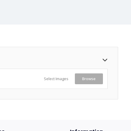
Select Images
Browse