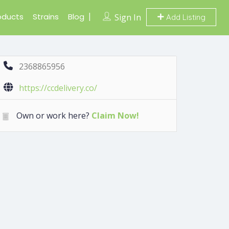
oducts
Strains
Blog
Sign In
Add Listing
2368865956
https://ccdelivery.co/
Own or work here?
Claim Now!