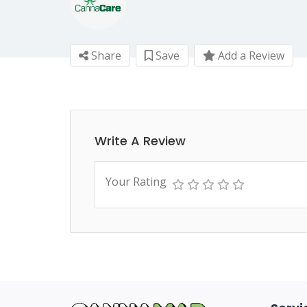
Share
Save
Add a Review
Write A Review
Your Rating