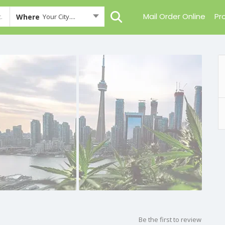
Mail Order Online
Pr
Where
Your City....
Be the first to review