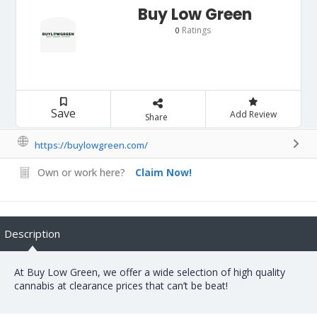
Buy Low Green
Ratings
0
Save
Add Review
Share
https://buylowgreen.com/
Own or work here?
Claim Now!
Description
At Buy Low Green, we offer a wide selection of high quality
cannabis at clearance prices that can’t be beat!