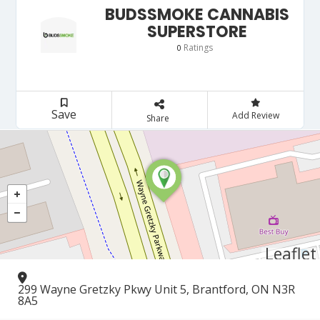
BUDSSMOKE CANNABIS
SUPERSTORE
Ratings
0
Save
Add Review
Share
Leaflet
299 Wayne Gretzky Pkwy Unit 5, Brantford, ON N3R
8A5