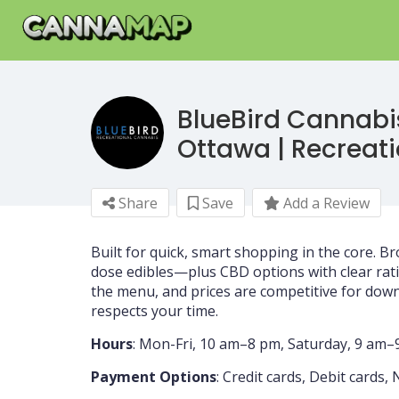
BlueBird Cannabi
Ottawa | Recreat
Share
Save
Add a Review
Built for quick, smart shopping in the core. Br
dose edibles—plus CBD options with clear rati
the menu, and prices are competitive for downt
respects your time.
Hours
: Mon-Fri, 10 am–8 pm, Saturday, 9 am
Payment Options
: Credit cards, Debit cards