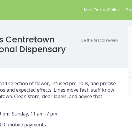
Mail Order Online
Pr
s Centretown
Be the first to review
ional Dispensary
oad selection of flower, infused pre-rolls, and precise-
os and expected effects. Lines move fast, staff know
own. Clean store, clear labels, and advice that
–9 pm, Sunday, 11 am–7 pm
, NFC mobile payments