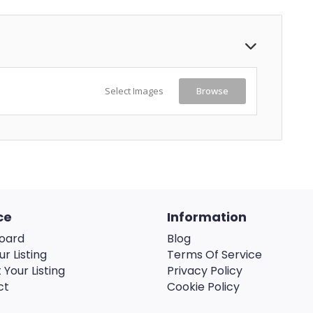
Select Images
Browse
ce
Information
oard
Blog
ur Listing
Terms Of Service
 Your Listing
Privacy Policy
ct
Cookie Policy