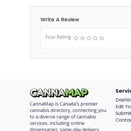
Write A Review
Your Rating
Servi
Dashb
CannaMap is Canada’s premier
Edit Yo
cannabis directory, connecting you
Submit
to a diverse range of cannabis
Conta
services, including online
dispensaries, same-day delivery,