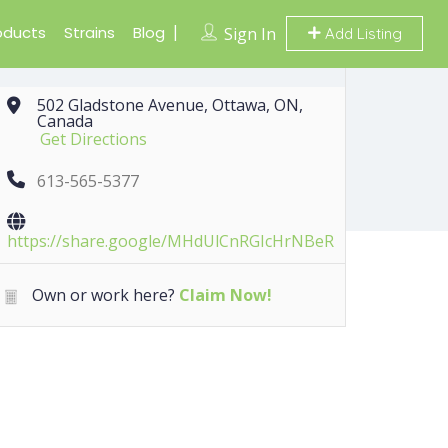
oducts
Strains
Blog
Sign In
Add Listing
502 Gladstone Avenue, Ottawa, ON,
Canada
Get Directions
613-565-5377
https://share.google/MHdUlCnRGIcHrNBeR
Own or work here?
Claim Now!